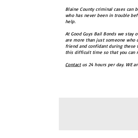
Blaine County criminal cases can b
who has never been in trouble befo
help.
At Good Guys Bail Bonds we stay on
are more than just someone who ca
friend and confidant during these 
this difficult time so that you can
Contact
us 24 hours per day. WE ar
© 2016 Good Guys Bail Bonds, Inc
Priv