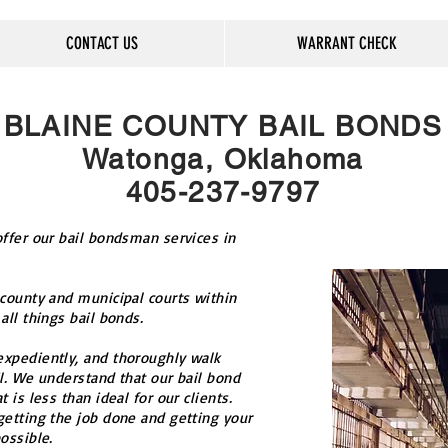
CONTACT US
WARRANT CHECK
BLAINE COUNTY BAIL BONDS
Watonga, Oklahoma
405-237-9797
ffer our bail bondsman services in
 county and municipal courts within
all things bail bonds.
xpediently, and thoroughly walk
l. We understand that our bail bond
 is less than ideal for our clients.
getting the job done and getting your
ossible.