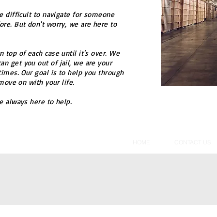
e difficult to navigate for someone
re. But don't worry, we are here to
 top of each case until it's over. We
n get you out of jail, we are your
times. Our goal is to help you through
 move on with your life.
e always here to help.
HOME
CONTACT US
acy Policy
SMS Terms And Conditions