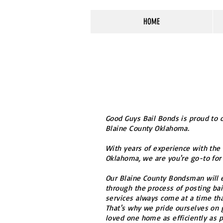
HOME
Good Guys Bail Bonds is proud to o
Blaine County Oklahoma.
With years of experience with the
Oklahoma, we are you're go-to for 
Our Blaine County Bondsman will e
through the process of posting bai
services always come at a time that
That's why we pride ourselves on 
loved one home as efficiently as p