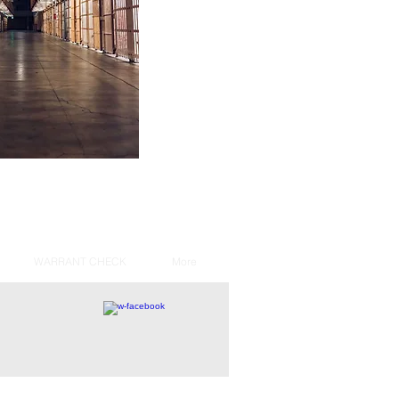
WARRANT CHECK
More