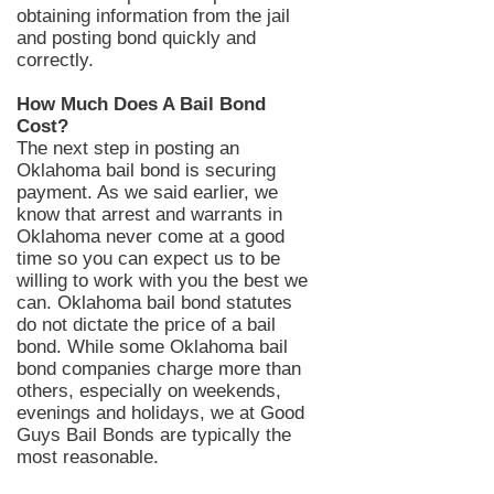
obtaining information from the jail
and posting bond quickly and
correctly.
How Much Does A Bail Bond
Cost?
The
next
step in posting an
Oklahoma bail bond is securing
payment. As we said earlier, we
know that arrest and warrants in
Oklahoma never come at a good
time so you can expect us to be
willing to work with you the best we
can. Oklahoma bail bond statutes
do not dictate the price of a bail
bond. While s
ome
Oklahoma bail
bond companies charge more than
others, especially on weekends,
evenings and holidays, we at Good
Guys Bail Bonds are typically the
most reasonable.