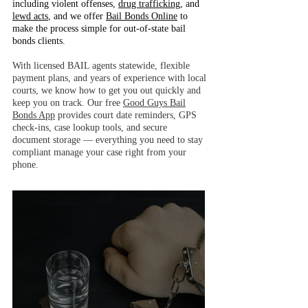
including violent offenses,
drug trafficking
, and
lewd acts
, and we offer
Bail Bonds Online
to
make the process simple for out-of-state bail
bonds clients.
With licensed BAIL agents statewide, flexible
payment plans, and years of experience with local
courts, we know how to get you out quickly and
keep you on track. Our free
Good Guys Bail
Bonds App
provides court date reminders, GPS
check-ins, case lookup tools, and secure
document storage — everything you need to stay
compliant manage your case right from your
phone.