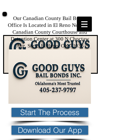
Our Canadian County Bail Bonds
Office Is Located in El Reno Near The
Canadian County Courthouse and
Detention Center at
300 N Choctaw
Ave, Ste 2, El Reno, OK 73036
Start The Process
Download Our App