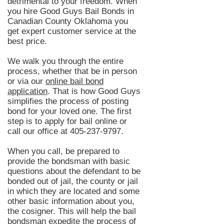
detrimental to your freedom. When
you hire Good Guys Bail Bonds in
Canadian County Oklahoma you
get expert customer service at the
best price.
We walk you through the entire
process, whether that be in person
or via our
online bail bond
application
. That is how Good Guys
simplifies the process of posting
bond for your loved one. The first
step is to apply for bail online or
call our office at
405-237-9797
.
When you call, be prepared to
provide the bondsman with basic
questions about the defendant to be
bonded out of jail, the county or jail
in which they are located and some
other basic information about you,
the cosigner. This will help the bail
bondsman expedite the process of