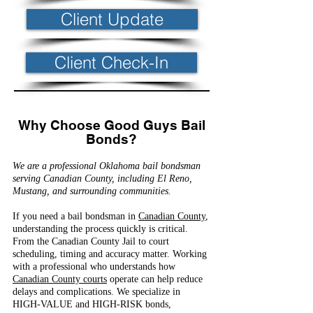
Client Update
Client Check-In
Why Choose Good Guys Bail
Bonds?
We are a professional Oklahoma bail bondsman
serving Canadian County, including El Reno,
Mustang, and surrounding communities.
If you need a bail bondsman in
Canadian County
,
understanding the process quickly is critical.
From the Canadian County Jail to court
scheduling, timing and accuracy matter. Working
with a professional who understands how
Canadian County courts
operate can help reduce
delays and complications. We specialize in
HIGH-VALUE and HIGH-RISK bonds,