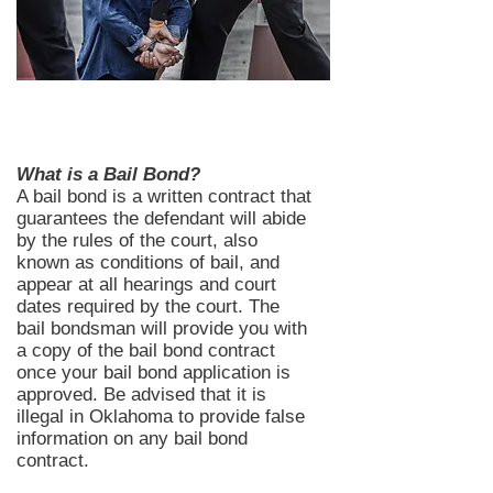
What is a Bail Bond?
A bail bond is a written contract that
guarantees the defendant will abide
by the rules of the court, also
known as conditions of bail, and
appear at all hearings and court
dates required by the court. The
bail bondsman will provide you with
a copy of the bail bond contract
once your bail bond application is
approved. Be advised that it is
illegal in Oklahoma to provide false
information on any bail bond
contract.