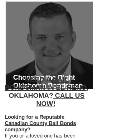
Choosing the Right
NEED A
BAIL
Oklahoma Bondsman
BONDSMAN IN EL RENO
,
Matters More Than You
OKLAHOMA?
CALL US
Think
NOW!
Looking for a Reputable
Canadian County Bail Bonds
company?
If you or a loved one has been