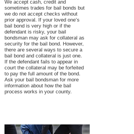
We accept cash, credit and
sometimes trades for bail bonds but
we do not accept checks without
prior approval. If your loved one’s
bail bond is very high or if the
defendant is risky, your bail
bondsman may ask for collateral as
security for the bail bond. However,
there are several ways to secure a
bail bond and collateral is just one.
If the defendant fails to appear in
court the collateral may be forfeited
to pay the full amount of the bond.
Ask your bail bondsman for more
information about how the bail
process works in your county.