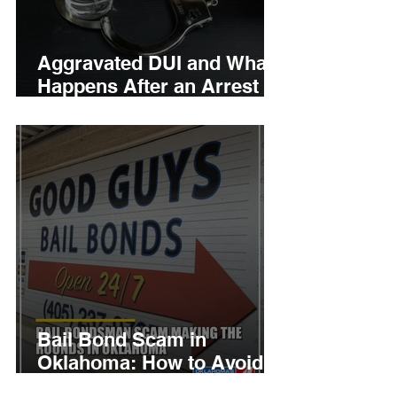
Aggravated DUI and What
Happens After an Arrest
by Canadian County
Bondsman
Bail Bond Scam in
Oklahoma: How to Avoid
Fake Bondsman Calls