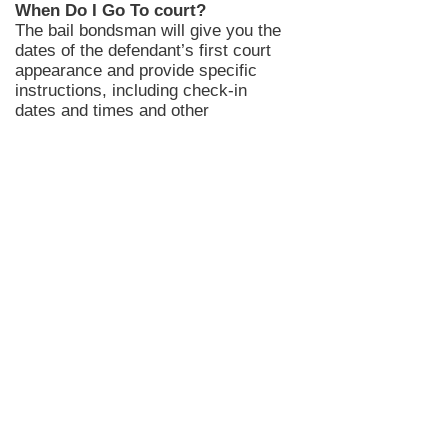
When Do I Go To court?
The bail bondsman will give you the
dates of the defendant’s first court
appearance and provide specific
instructions, including
check-in
dates and times and other
conditions that may be applicable.
In Candian County bail bond clients
may not have a court date upon
release if they bonded out in
Canadian County for a new charge.
However, Your
Oklahoma County
Bail Bondsman
will provide you with
a required appearance date after
posting the bail bond.
Your Canadian County bail
bondsman
will give more
instructions for checking on court
dates.
Once the bail bond paperwork is