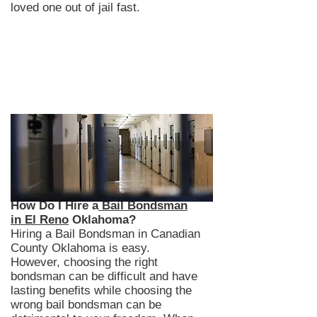
loved one out of jail fast.
How Do I Hire a
Bail Bondsman
in El Reno
Oklahoma?
Hiring a Bail Bondsman in Canadian
County Oklahoma is easy.
However, choosing the right
bondsman can be difficult and have
lasting benefits while choosing the
wrong bail bondsman can be