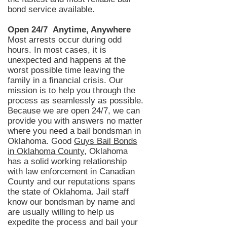
bond service available.
Open 24/7 Anytime, Anywhere
Most arrests occur during odd
hours. In most
cases,
it is
unexpected and happens at the
worst possible time leaving the
family in a financial crisis. Our
mission is to help you through the
process as seamlessly as possible.
Because we are open 24/7, we can
provide you with answers no matter
where you need a bail bondsman in
Oklahoma
. Good
Guys Bail Bonds
in Oklahoma County
, Oklahoma
has a solid working relationship
with law enforcemen
t in Canadian
County and our reputations
spans
the state of Oklahoma. Jail staff
know our
bondsman
by name and
are usually willing to help us
expedite the process and bail your