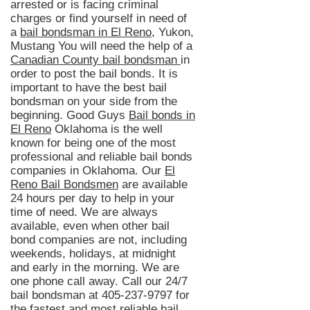
arrested or is facing criminal
charges or find yourself in need of
a
bail bondsman in El Reno
, Yukon,
Mustang You will need the help of a
Canadian County bail bondsman
in
order to post the bail bonds. It is
important to have the best bail
bondsman on your side from the
beginning. Good Guys
Bail bonds in
El Reno
Oklahoma is
the well
known
for being one of the most
professional and reliable bail bonds
companies in Oklahoma. Our
El
Reno Bail Bondsmen
are available
24 hours per day to help in your
time of need. We are always
available, even when other bail
bond companies are not, including
weekends, holidays, at midnight
and early in the morning. We are
one phone call away. Call our 24/7
bail
bondsman
at
405-237-9797
for
the fastest and most reliable bail