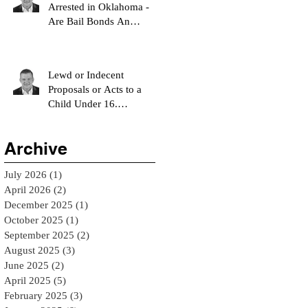
Arrested in Oklahoma -
Are Bail Bonds An
Option?
Lewd or Indecent
Proposals or Acts to a
Child Under 16.
Understanding Oklahoma
Statute 21 O.S. § 1123 - El
Archive
Reno Bail Bondsman
July 2026
(1)
1 post
April 2026
(2)
2 posts
December 2025
(1)
1 post
October 2025
(1)
1 post
September 2025
(2)
2 posts
August 2025
(3)
3 posts
June 2025
(2)
2 posts
April 2025
(5)
5 posts
February 2025
(3)
3 posts