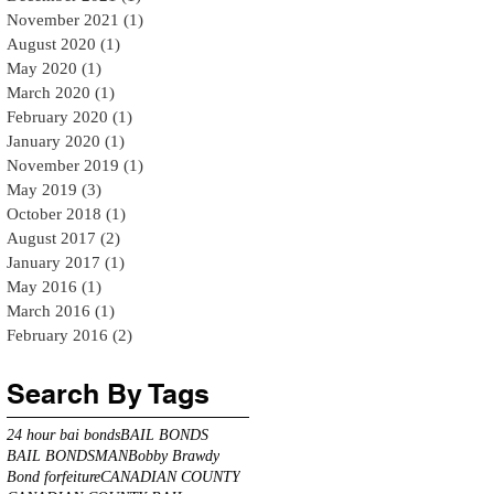
November 2021
(1)
1 post
August 2020
(1)
1 post
May 2020
(1)
1 post
March 2020
(1)
1 post
February 2020
(1)
1 post
January 2020
(1)
1 post
November 2019
(1)
1 post
May 2019
(3)
3 posts
October 2018
(1)
1 post
August 2017
(2)
2 posts
January 2017
(1)
1 post
May 2016
(1)
1 post
March 2016
(1)
1 post
February 2016
(2)
2 posts
Search By Tags
24 hour bai bonds
BAIL BONDS
BAIL BONDSMAN
Bobby Brawdy
Bond forfeiture
CANADIAN COUNTY