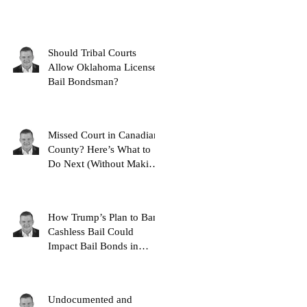
Should Tribal Courts
Allow Oklahoma Licensed
Bail Bondsman?
Missed Court in Canadian
County? Here’s What to
Do Next (Without Making
It Worse)
How Trump’s Plan to Ban
Cashless Bail Could
Impact Bail Bonds in
Oklahoma
Undocumented and