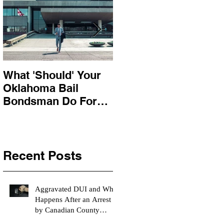
What 'Should' Your
How Bail Bonds
Oklahoma Bail
Work In Oklahoma
Bondsman Do For
You?
Recent Posts
Aggravated DUI and What
Happens After an Arrest
by Canadian County
Bondsman