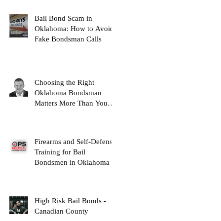
Bail Bond Scam in
Oklahoma: How to Avoid
Fake Bondsman Calls
Choosing the Right
Oklahoma Bondsman
Matters More Than You
Think
Firearms and Self-Defense
Training for Bail
Bondsmen in Oklahoma
High Risk Bail Bonds -
Canadian County