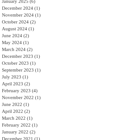
January 2025
(6)
6 posts
December 2024
(1)
1 post
November 2024
(1)
1 post
October 2024
(2)
2 posts
August 2024
(1)
1 post
June 2024
(2)
2 posts
May 2024
(1)
1 post
March 2024
(2)
2 posts
December 2023
(1)
1 post
October 2023
(1)
1 post
September 2023
(1)
1 post
July 2023
(1)
1 post
April 2023
(2)
2 posts
February 2023
(4)
4 posts
November 2022
(1)
1 post
June 2022
(1)
1 post
April 2022
(2)
2 posts
March 2022
(1)
1 post
February 2022
(1)
1 post
January 2022
(2)
2 posts
December 2021
(1)
1 post