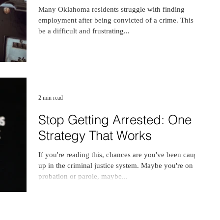
Many Oklahoma residents struggle with finding
employment after being convicted of a crime. This can
be a difficult and frustrating...
2 min read
Stop Getting Arrested: One
Strategy That Works
If you're reading this, chances are you've been caught
up in the criminal justice system. Maybe you're on
probation or parole, maybe...