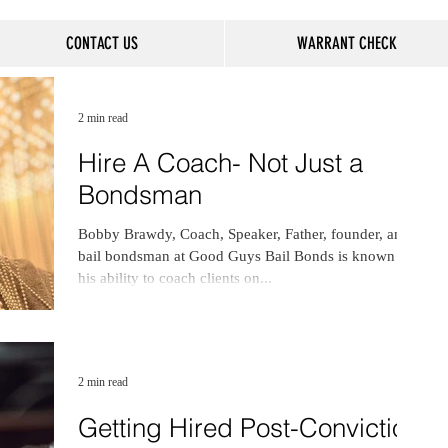
CONTACT US
WARRANT CHECK
2 min read
Hire A Coach- Not Just a
Bondsman
Bobby Brawdy, Coach, Speaker, Father, founder, and
bail bondsman at Good Guys Bail Bonds is known for
his ability to coach clients on...
2 min read
Getting Hired Post-Conviction