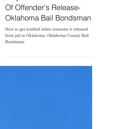
Stay Informed : Get Notified
Of Offender's Release-
Oklahoma Bail Bondsman
How to get notified when someone is released
from jail in Oklahoma. Oklahoma County Bail
Bondsman