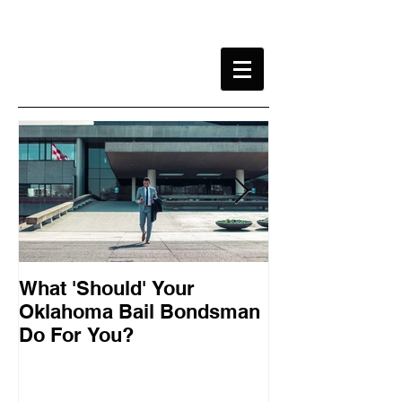
What 'Should' Your
How Bail Bon
Oklahoma Bail Bondsman
Oklahoma
Do For You?