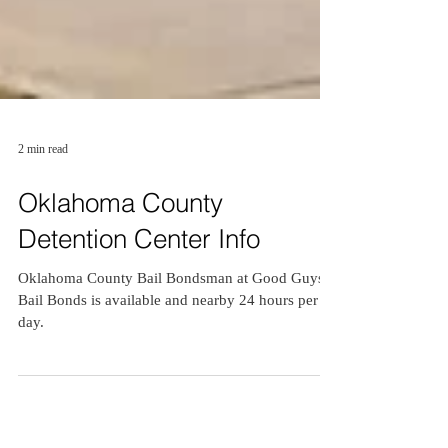
2 min read
Oklahoma County
Detention Center Info
Oklahoma County Bail Bondsman at Good Guys
Bail Bonds is available and nearby 24 hours per
day.