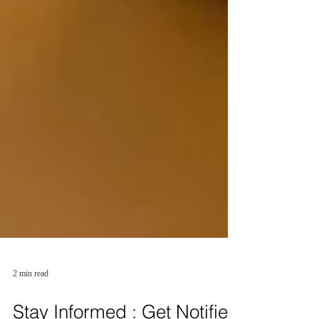
2 min read