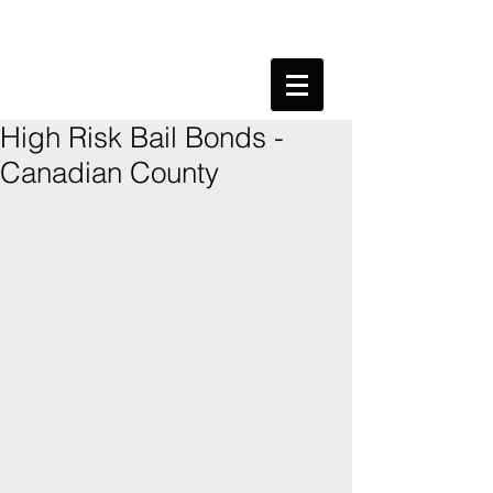
High Risk Bail Bonds -
Canadian County