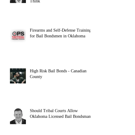
Think
Firearms and Self-Defense Training
for Bail Bondsmen in Oklahoma
High Risk Bail Bonds - Canadian
County
Should Tribal Courts Allow
Oklahoma Licensed Bail Bondsman?