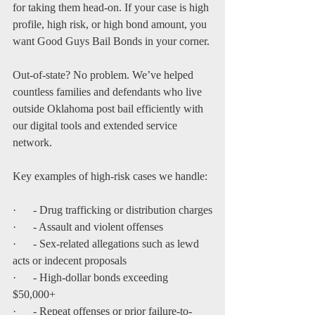
for taking them head-on. If your case is high 
profile, high risk, or high bond amount, you 
want Good Guys Bail Bonds in your corner.
Out-of-state? No problem. We’ve helped 
countless families and defendants who live 
outside Oklahoma post bail efficiently with 
our digital tools and extended service 
network.
Key examples of high-risk cases we handle:
·      - Drug trafficking or distribution charges
·      - Assault and violent offenses
·      - Sex-related allegations such as lewd 
acts or indecent proposals
·      - High-dollar bonds exceeding 
$50,000+
·      - Repeat offenses or prior failure-to-