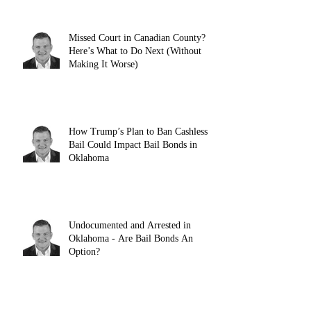
Missed Court in Canadian County?
Here’s What to Do Next (Without
Making It Worse)
How Trump’s Plan to Ban Cashless
Bail Could Impact Bail Bonds in
Oklahoma
Undocumented and Arrested in
Oklahoma - Are Bail Bonds An
Option?