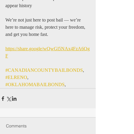
appear history
We’re not just here to post bail — we’re 
here to manage risk, protect your freedom, 
and get you home fast.
https://share.google/wQwGl5NAx4FzA6Qg
F
#CANADIANCOUNTYBAILBONDS
, 
#ELRENO
, 
#OKLAHOMABAILBONDS
, 
Comments