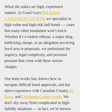
When the stakes are high, experience 
matters. At Good Guys 
Bail Bonds 
CANADIAN COUNTY
, we specialize in 
high-value and high-risk bail bonds — cases 
that many other bondsmen won’t touch. 
Whether it’s a violent offense, a major drug 
trafficking charge, or an allegation involving 
lewd acts or proposals, we understand the 
urgency, legal complexity, and personal 
pressure that come with these serious 
charges.
Our team works fast, knows how to 
navigate difficult bond approvals, and has 
direct experience with Canadian County,
 El 
Reno
, and 
Oklahoma County courts
. We 
don't shy away from complicated or high-
liability situations — in fact, we’re known 