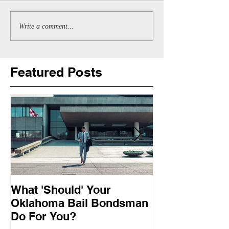
Write a comment...
Featured Posts
What 'Should' Your
How Bail Bon
Oklahoma Bail Bondsman
Oklahoma
Do For You?