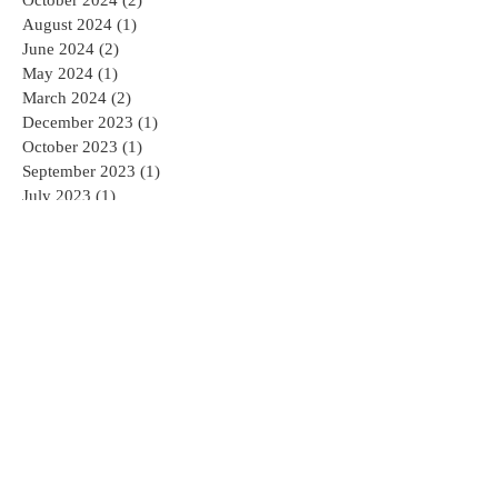
August 2024
(1)
1 post
June 2024
(2)
2 posts
May 2024
(1)
1 post
March 2024
(2)
2 posts
December 2023
(1)
1 post
October 2023
(1)
1 post
September 2023
(1)
1 post
July 2023
(1)
1 post
April 2023
(2)
2 posts
February 2023
(4)
4 posts
November 2022
(1)
1 post
June 2022
(1)
1 post
April 2022
(2)
2 posts
March 2022
(1)
1 post
February 2022
(1)
1 post
January 2022
(2)
2 posts
December 2021
(1)
1 post
November 2021
(1)
1 post
August 2020
(1)
1 post
May 2020
(1)
1 post