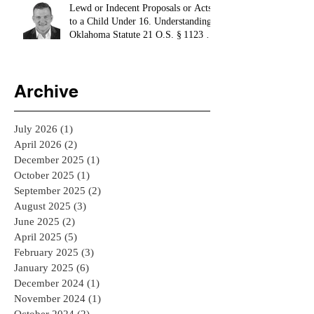
Lewd or Indecent Proposals or Acts
to a Child Under 16. Understanding
Oklahoma Statute 21 O.S. § 1123 -
El Reno Bail Bondsman
Archive
July 2026
(1)
1 post
April 2026
(2)
2 posts
December 2025
(1)
1 post
October 2025
(1)
1 post
September 2025
(2)
2 posts
August 2025
(3)
3 posts
June 2025
(2)
2 posts
April 2025
(5)
5 posts
February 2025
(3)
3 posts
January 2025
(6)
6 posts
December 2024
(1)
1 post
November 2024
(1)
1 post
October 2024
(2)
2 posts