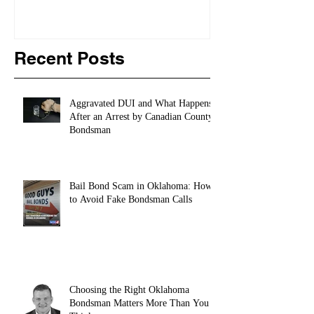
Recent Posts
Aggravated DUI and What Happens
After an Arrest by Canadian County
Bondsman
Bail Bond Scam in Oklahoma: How
to Avoid Fake Bondsman Calls
Choosing the Right Oklahoma
Bondsman Matters More Than You