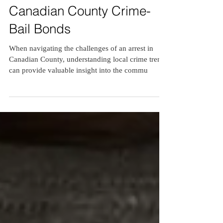
3 min read
Canadian County Crime-
Bail Bonds
When navigating the challenges of an arrest in
Canadian County, understanding local crime trends
can provide valuable insight into the commu