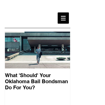
What 'Should' Your
How Bail Bon
Oklahoma Bail Bondsman
Oklahoma
Do For You?