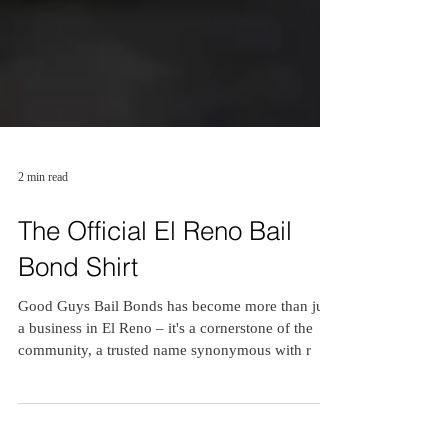
2 min read
The Official El Reno Bail
Bond Shirt
Good Guys Bail Bonds has become more than just
a business in El Reno – it's a cornerstone of the
community, a trusted name synonymous with r