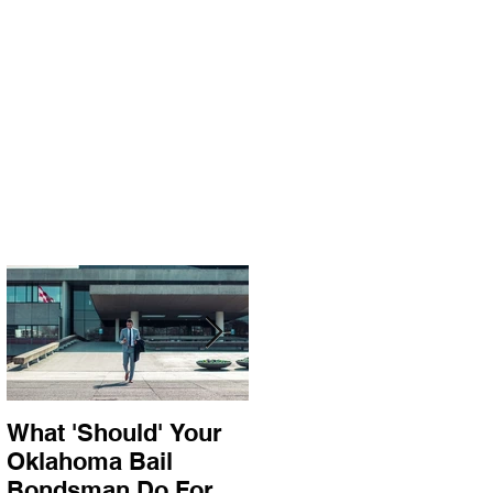
What 'Should' Your
How Bail Bonds
Oklahoma Bail
Work In Oklahoma
Bondsman Do For