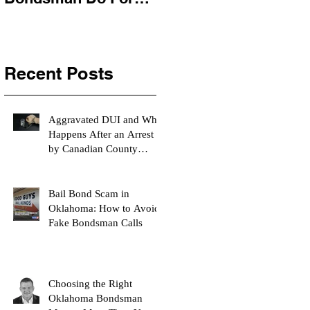
You?
Recent Posts
Aggravated DUI and What
Happens After an Arrest
by Canadian County
Bondsman
Bail Bond Scam in
Oklahoma: How to Avoid
Fake Bondsman Calls
Choosing the Right
Oklahoma Bondsman