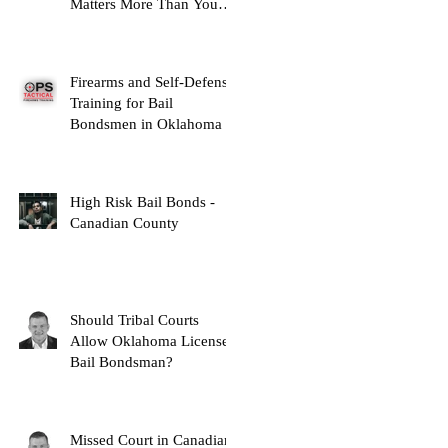
Matters More Than You
Think
Firearms and Self-Defense
Training for Bail
Bondsmen in Oklahoma
High Risk Bail Bonds -
Canadian County
Should Tribal Courts
Allow Oklahoma Licensed
Bail Bondsman?
Missed Court in Canadian