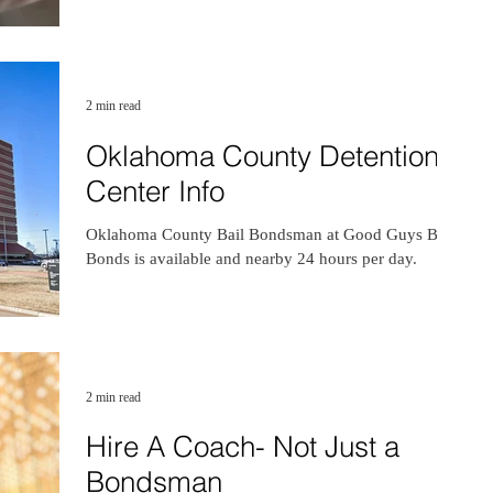
2 min read
Oklahoma County Detention
Center Info
Oklahoma County Bail Bondsman at Good Guys Bail
Bonds is available and nearby 24 hours per day.
2 min read
Hire A Coach- Not Just a
Bondsman