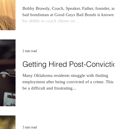
Bobby Brawdy, Coach, Speaker, Father, founder, and
bail bondsman at Good Guys Bail Bonds is known for
his ability to coach clients on...
2 min read
Getting Hired Post-Conviction
Many Oklahoma residents struggle with finding
employment after being convicted of a crime. This can
be a difficult and frustrating...
3 min read