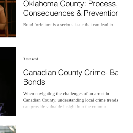
Oklahoma County: Process,
Consequences & Prevention
Bond forfeiture is a serious issue that can lead to
financial losses for co-signers and legal troubles for
defendants. In Oklahoma County.
3 min read
Canadian County Crime- Bail
Bonds
When navigating the challenges of an arrest in
Canadian County, understanding local crime trends
can provide valuable insight into the commu