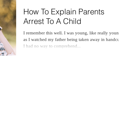
How To Explain Parents
Arrest To A Child
I remember this well. I was young, like really young,
as I watched my father being taken away in handcuffs.
I had no way to comprehend...