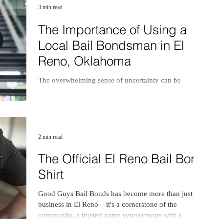
3 min read
The Importance of Using a
Local Bail Bondsman in El
Reno, Oklahoma
The overwhelming sense of uncertainty can be
alleviated by seeking the services of a reliable bail
bondsman in El Reno, Oklahoma,
2 min read
The Official El Reno Bail Bond
Shirt
Good Guys Bail Bonds has become more than just a
business in El Reno – it's a cornerstone of the
community, a trusted name synonymous with r