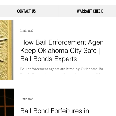
CONTACT US
WARRANT CHECK
1 min read
How Bail Enforcement Agents
Keep Oklahoma City Safe |
Bail Bonds Experts
Bail enforcement agents are hired by Oklahoma Bail
Bonds Companies, or sureties, and are responsible for
locating and apprehending.
1 min read
Bail Bond Forfeitures in