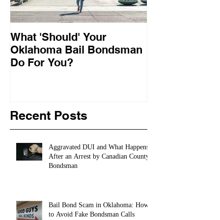
What 'Should' Your
How Bail Bon
Oklahoma Bail Bondsman
Oklahoma
Do For You?
Recent Posts
Aggravated DUI and What Happens
After an Arrest by Canadian County
Bondsman
Bail Bond Scam in Oklahoma: How
to Avoid Fake Bondsman Calls