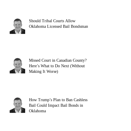
Should Tribal Courts Allow
Oklahoma Licensed Bail Bondsman?
Missed Court in Canadian County?
Here’s What to Do Next (Without
Making It Worse)
How Trump’s Plan to Ban Cashless
Bail Could Impact Bail Bonds in
Oklahoma