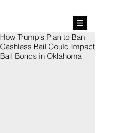
How Trump’s Plan to Ban
Cashless Bail Could Impact
Bail Bonds in Oklahoma