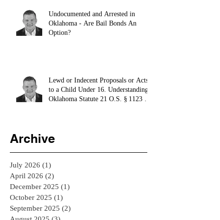
Undocumented and Arrested in
Oklahoma - Are Bail Bonds An
Option?
Lewd or Indecent Proposals or Acts
to a Child Under 16. Understanding
Oklahoma Statute 21 O.S. § 1123 -
El Reno Bail Bondsman
Archive
July 2026
(1)
1 post
April 2026
(2)
2 posts
December 2025
(1)
1 post
October 2025
(1)
1 post
September 2025
(2)
2 posts
August 2025
(3)
3 posts