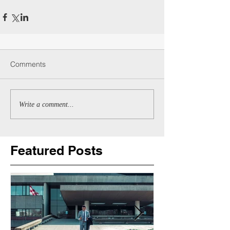
Comments
Write a comment...
Featured Posts