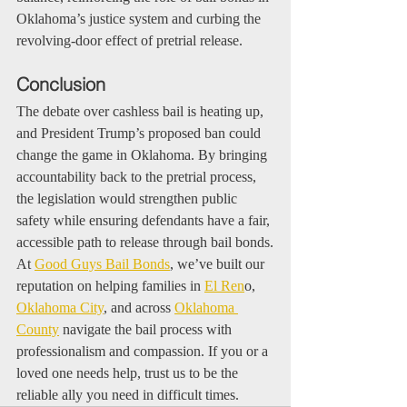
Oklahoma’s justice system and curbing the 
revolving-door effect of pretrial release.
Conclusion
The debate over cashless bail is heating up, 
and President Trump’s proposed ban could 
change the game in Oklahoma. By bringing 
accountability back to the pretrial process, 
the legislation would strengthen public 
safety while ensuring defendants have a fair, 
accessible path to release through bail bonds.
At 
Good Guys Bail Bonds
, we’ve built our 
reputation on helping families in 
El Ren
o, 
Oklahoma City
, and across 
Oklahoma 
County
 navigate the bail process with 
professionalism and compassion. If you or a 
loved one needs help, trust us to be the 
reliable ally you need in difficult times.