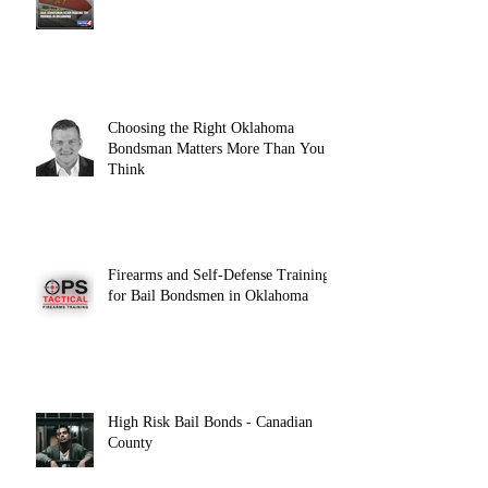
Choosing the Right Oklahoma
Bondsman Matters More Than You
Think
Firearms and Self-Defense Training
for Bail Bondsmen in Oklahoma
High Risk Bail Bonds - Canadian
County