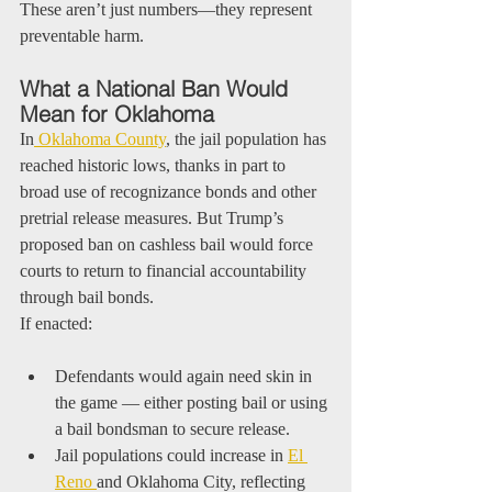
These aren’t just numbers—they represent 
preventable harm.
What a National Ban Would 
Mean for Oklahoma
In
 Oklahoma County
, the jail population has 
reached historic lows, thanks in part to 
broad use of recognizance bonds and other 
pretrial release measures. But Trump’s 
proposed ban on cashless bail would force 
courts to return to financial accountability 
through bail bonds.
If enacted:
Defendants would again need skin in 
the game — either posting bail or using 
a bail bondsman to secure release.
Jail populations could increase in 
El 
Reno 
and Oklahoma City, reflecting 