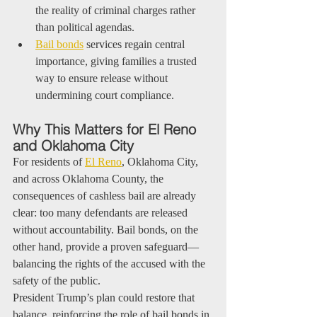
the reality of criminal charges rather 
than political agendas.
Bail bonds
 services regain central 
importance, giving families a trusted 
way to ensure release without 
undermining court compliance.
Why This Matters for El Reno 
and Oklahoma City
For residents of 
El Reno
, Oklahoma City, 
and across Oklahoma County, the 
consequences of cashless bail are already 
clear: too many defendants are released 
without accountability. Bail bonds, on the 
other hand, provide a proven safeguard—
balancing the rights of the accused with the 
safety of the public.
President Trump’s plan could restore that 
balance, reinforcing the role of bail bonds in 