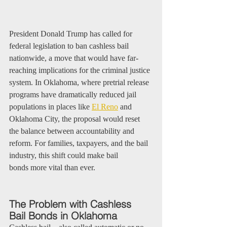
President Donald Trump has called for 
federal legislation to ban cashless bail 
nationwide, a move that would have far-
reaching implications for the criminal justice 
system. In Oklahoma, where pretrial release 
programs have dramatically reduced jail 
populations in places like 
El Reno
 and 
Oklahoma City, the proposal would reset 
the balance between accountability and 
reform. For families, taxpayers, and the bail 
industry, this shift could make bail 
bonds more vital than ever.
The Problem with Cashless 
Bail Bonds in Oklahoma