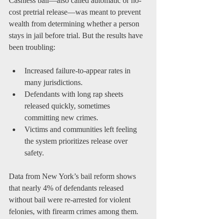
Cashless bail—also called automatic or no-
cost pretrial release—was meant to prevent 
wealth from determining whether a person 
stays in jail before trial. But the results have 
been troubling:
Increased failure-to-appear rates in 
many jurisdictions.
Defendants with long rap sheets 
released quickly, sometimes 
committing new crimes.
Victims and communities left feeling 
the system prioritizes release over 
safety.
Data from New York’s bail reform shows 
that nearly 4% of defendants released 
without bail were re-arrested for violent 
felonies, with firearm crimes among them. 