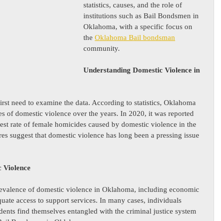
statistics, causes, and the role of 
institutions such as Bail Bondsmen in 
Oklahoma, with a specific focus on 
the 
Oklahoma Bail bondsman
community.
Understanding Domestic Violence in 
first need to examine the data. According to statistics, Oklahoma 
es of domestic violence over the years. In 2020, it was reported 
st rate of female homicides caused by domestic violence in the 
res suggest that domestic violence has long been a pressing issue 
c Violence
prevalence of domestic violence in Oklahoma, including economic 
quate access to support services. In many cases, individuals 
dents find themselves entangled with the criminal justice system 