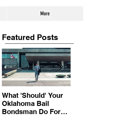
More
Featured Posts
What 'Should' Your
How Bail Bonds
Oklahoma Bail
Work In Oklahoma
Bondsman Do For
You?