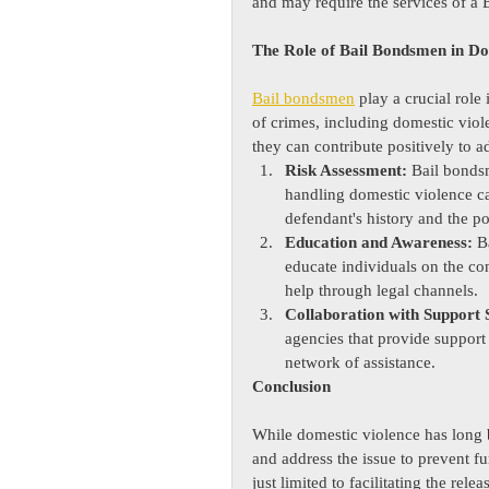
and may require the services of 
The Role of Bail Bondsmen in Do
Bail bondsmen
 play a crucial role 
of crimes, including domestic viole
they can contribute positively to ad
Risk Assessment:
 Bail bonds
handling domestic violence ca
defendant's history and the pot
Education and Awareness:
 B
educate individuals on the c
help through legal channels.
Collaboration with Support 
agencies that provide support 
network of assistance.
Conclusion
While domestic violence has long b
and address the issue to prevent fur
just limited to facilitating the rel