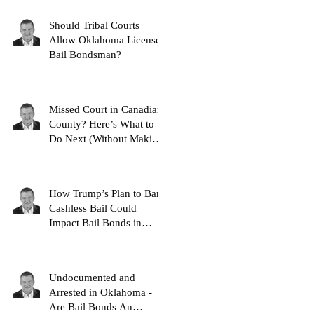
Should Tribal Courts
Allow Oklahoma Licensed
Bail Bondsman?
Missed Court in Canadian
County? Here’s What to
Do Next (Without Making
It Worse)
How Trump’s Plan to Ban
Cashless Bail Could
Impact Bail Bonds in
Oklahoma
Undocumented and
Arrested in Oklahoma -
Are Bail Bonds An