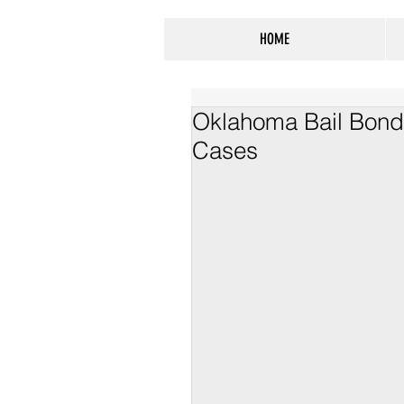
HOME
Oklahoma Bail Bond
Cases