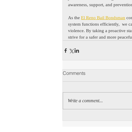
awareness, support, and prevention
As the 
El Reno Bail Bondsman
 co
system functions efficiently,  we c
violence. By taking a proactive st
strive for a safer and more peacefu
Comments
Write a comment...