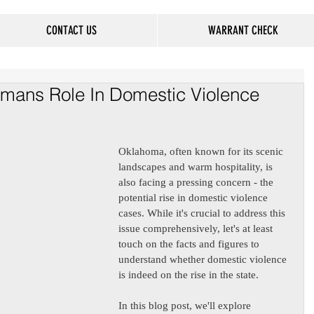
CONTACT US
WARRANT CHECK
mans Role In Domestic Violence
Oklahoma, often known for its scenic 
landscapes and warm hospitality, is 
also facing a pressing concern - the 
potential rise in domestic violence 
cases. While it's crucial to address this 
issue comprehensively, let's at least 
touch on the facts and figures to 
understand whether domestic violence 
is indeed on the rise in the state. 
In this blog post, we'll explore 