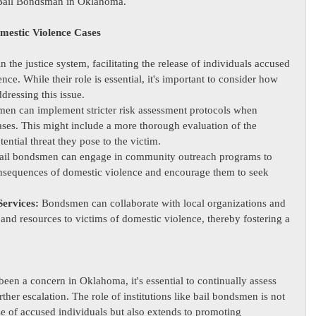
a Bail Bondsman in Oklahoma.
mestic Violence Cases
in the justice system, facilitating the release of individuals accused 
nce. While their role is essential, it's important to consider how 
dressing this issue.
men can implement stricter risk assessment protocols when 
ses. This might include a more thorough evaluation of the 
ential threat they pose to the victim.
ail bondsmen can engage in community outreach programs to 
onsequences of domestic violence and encourage them to seek 
Services:
 Bondsmen can collaborate with local organizations and 
and resources to victims of domestic violence, thereby fostering a 
een a concern in Oklahoma, it's essential to continually assess 
ther escalation. The role of institutions like bail bondsmen is not 
ease of accused individuals but also extends to promoting 