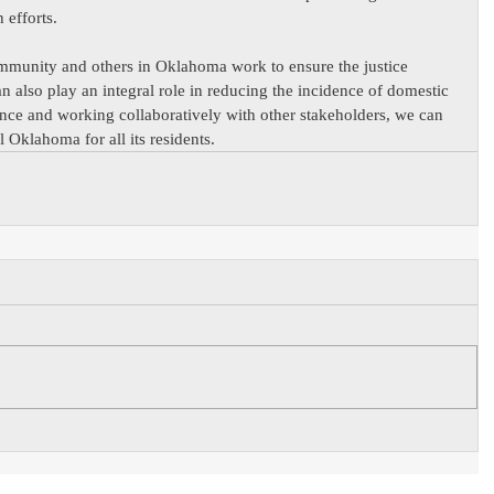
 efforts.
mmunity and others in Oklahoma work to ensure the justice 
an also play an integral role in reducing the incidence of domestic 
ance and working collaboratively with other stakeholders, we can 
l Oklahoma for all its residents.