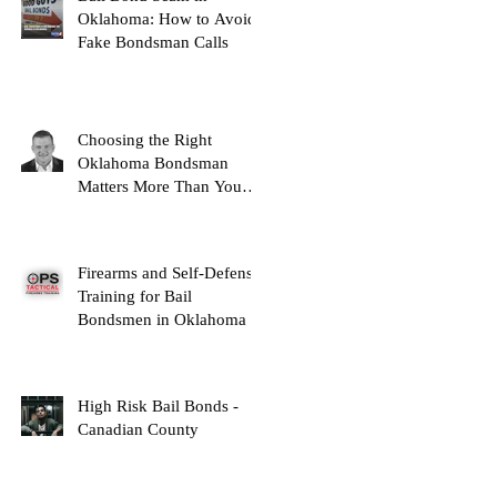
Oklahoma: How to Avoid
Fake Bondsman Calls
Choosing the Right
Oklahoma Bondsman
Matters More Than You
Think
Firearms and Self-Defense
Training for Bail
Bondsmen in Oklahoma
High Risk Bail Bonds -
Canadian County