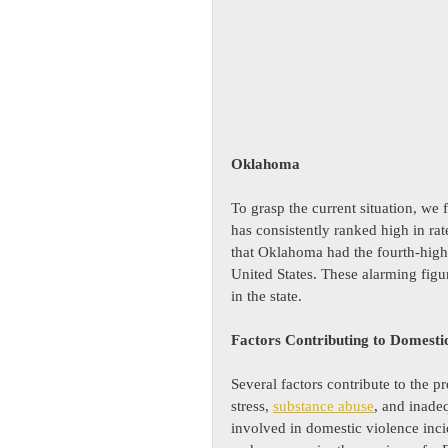
Oklahoma
To grasp the current situation, we 
has consistently ranked high in rat
that Oklahoma had the fourth-highe
United States. These alarming figu
in the state.
Factors Contributing to Domesti
Several factors contribute to the 
stress, 
substance abuse
, and inade
involved in domestic violence inci