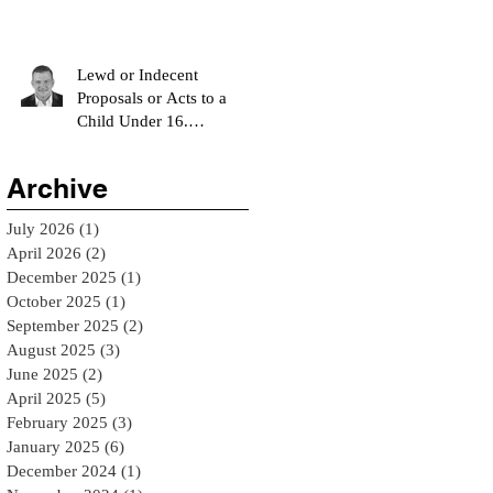
Option?
Lewd or Indecent
Proposals or Acts to a
Child Under 16.
Understanding Oklahoma
Statute 21 O.S. § 1123 - El
Archive
Reno Bail Bondsman
July 2026
(1)
1 post
April 2026
(2)
2 posts
December 2025
(1)
1 post
October 2025
(1)
1 post
September 2025
(2)
2 posts
August 2025
(3)
3 posts
June 2025
(2)
2 posts
April 2025
(5)
5 posts
February 2025
(3)
3 posts
January 2025
(6)
6 posts
December 2024
(1)
1 post