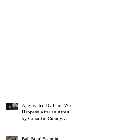
Aggravated DUI and What
Happens After an Arrest
by Canadian County
Bondsman
Bail Bond Scam in