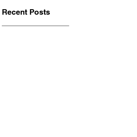
Recent Posts