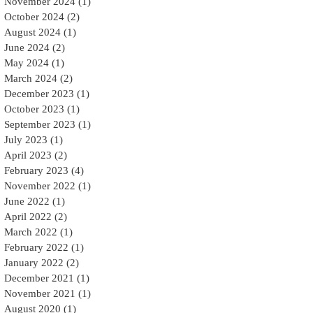
November 2024
(1)
1 post
October 2024
(2)
2 posts
August 2024
(1)
1 post
June 2024
(2)
2 posts
May 2024
(1)
1 post
March 2024
(2)
2 posts
December 2023
(1)
1 post
October 2023
(1)
1 post
September 2023
(1)
1 post
July 2023
(1)
1 post
April 2023
(2)
2 posts
February 2023
(4)
4 posts
November 2022
(1)
1 post
June 2022
(1)
1 post
April 2022
(2)
2 posts
March 2022
(1)
1 post
February 2022
(1)
1 post
January 2022
(2)
2 posts
December 2021
(1)
1 post
November 2021
(1)
1 post
August 2020
(1)
1 post